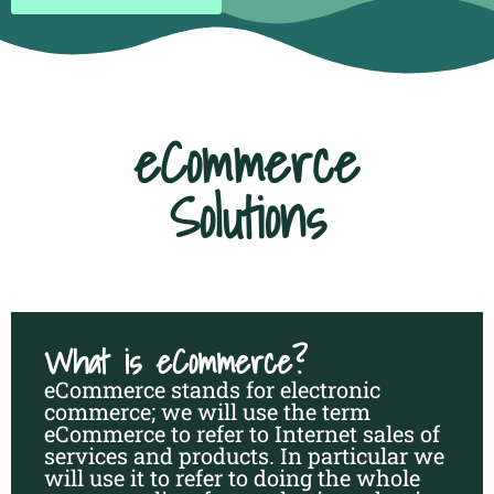
eCommerce
Solutions
What is eCommerce?
eCommerce stands for electronic
commerce; we will use the term
eCommerce to refer to Internet sales of
services and products. In particular we
will use it to refer to doing the whole