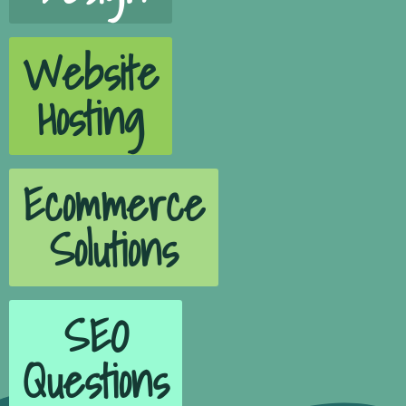
Website
Hosting
Ecommerce
Solutions
SEO
Questions