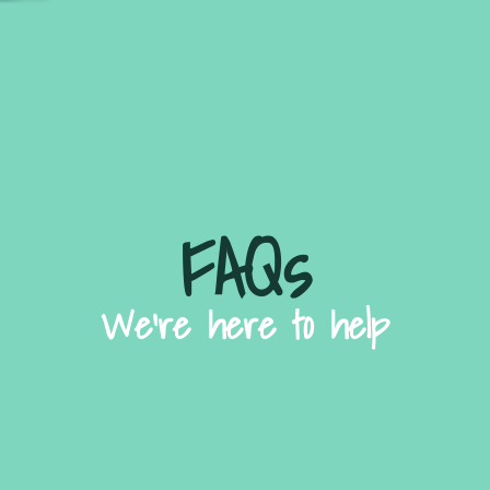
FAQs
We're here to help