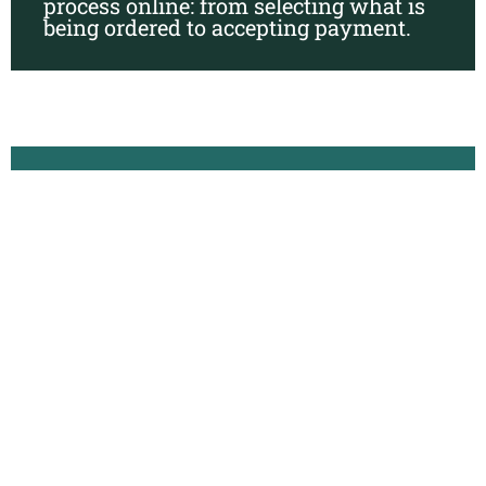
process online: from selecting what is
being ordered to accepting payment.
What is real-time credit card
processing?
Real-time credit card processing is
when a user enters their personal
information along with their credit
card information into the order form,
and they get a response as to if their
credit card was accepted or rejected
right away. Most merchant account
and software combinations allow for
this but some do not, so make sure if
you want to do this that yours has the
ability. The other option instead of