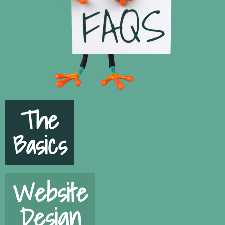
The
Basics
Website
Design