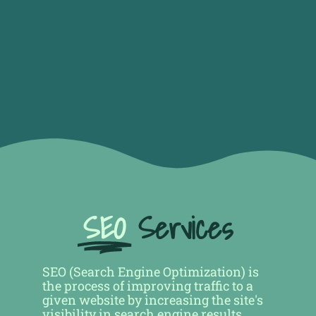
SEO
Services
SEO (Search Engine Optimization) is
the process of improving traffic to a
given website by increasing the site's
visibility in search engine results,