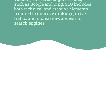
such as Google and Bing. SEO includes
both technical and creative elements
required to improve rankings, drive
traffic, and increase awareness in
search engines