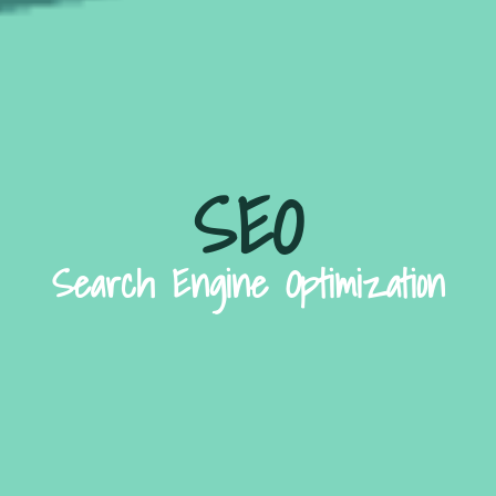
SEO
Search Engine Optimization