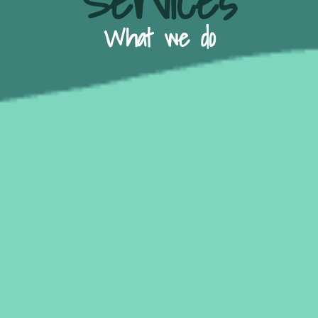
Services
What we do