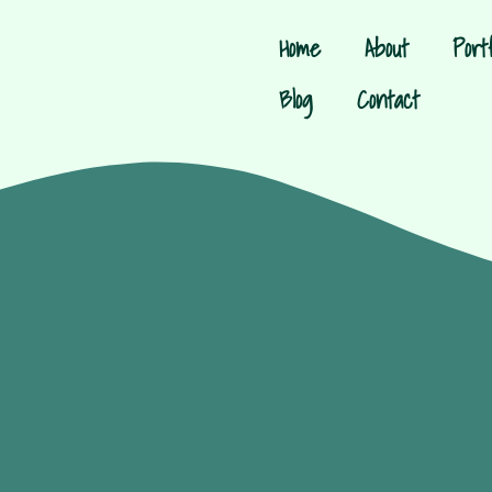
Home
About
Portf
Blog
Contact