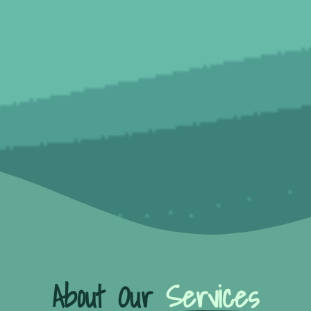
About Our
Services