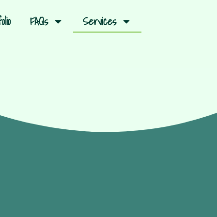
olio
FAQs
Services