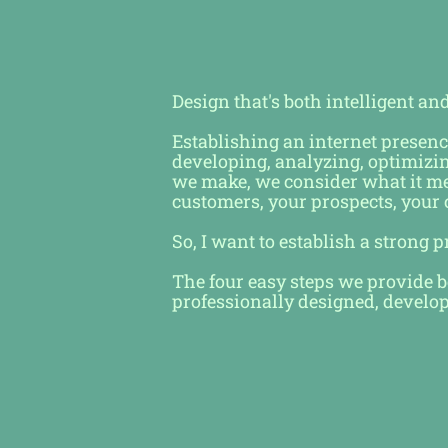
Design that's both intelligent an
Establishing an internet presenc
developing, analyzing, optimizi
we make, we consider what it mea
customers, your prospects, your
So, I want to establish a strong 
The four easy steps we provide be
professionally designed, develo