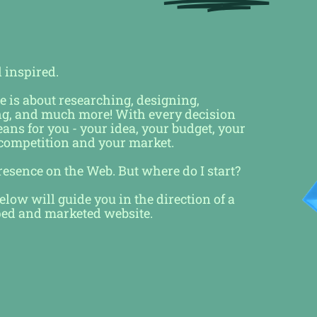
d inspired.
e is about researching, designing,
ng, and much more! With every decision
ns for you - your idea, your budget, your
 competition and your market.
presence on the Web. But where do I start?
low will guide you in the direction of a
ped and marketed website.