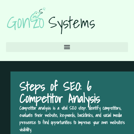
Steps of SEO: 6
Competitor Analysis
Competitor analysis is a vital SEO step. Identify competitors,
evaluate their website, keywords, backlinks, and social media
presence to find opportunities to improve your own website's
visibility.