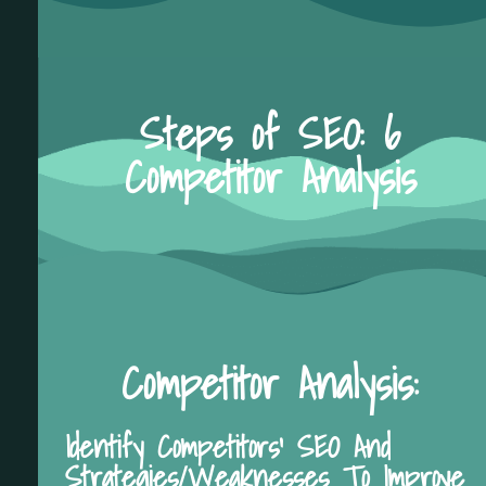
Steps of SEO: 6
Competitor Analysis
Competitor Analysis:
Identify Competitors' SEO And
Strategies/Weaknesses To Improve