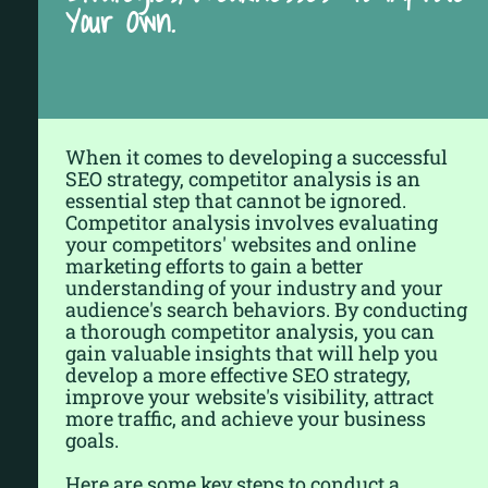
Your Own.
When it comes to developing a successful
SEO strategy, competitor analysis is an
essential step that cannot be ignored.
Competitor analysis involves evaluating
your competitors' websites and online
marketing efforts to gain a better
understanding of your industry and your
audience's search behaviors. By conducting
a thorough competitor analysis, you can
gain valuable insights that will help you
develop a more effective SEO strategy,
improve your website's visibility, attract
more traffic, and achieve your business
goals.
Here are some key steps to conduct a