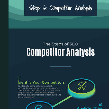
Step 6: Competitor Analysis