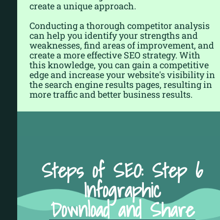
create a unique approach.
Conducting a thorough competitor analysis
can help you identify your strengths and
weaknesses, find areas of improvement, and
create a more effective SEO strategy. With
this knowledge, you can gain a competitive
edge and increase your website's visibility in
the search engine results pages, resulting in
more traffic and better business results.
Steps of SEO: Step 6
Infographic
Download and Share