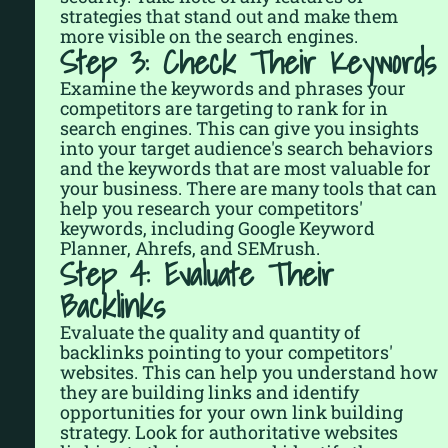
strategies that stand out and make them
more visible on the search engines.
Step 3: Check Their Keywords
Examine the keywords and phrases your
competitors are targeting to rank for in
search engines. This can give you insights
into your target audience's search behaviors
and the keywords that are most valuable for
your business. There are many tools that can
help you research your competitors'
keywords, including Google Keyword
Planner, Ahrefs, and SEMrush.
Step 4: Evaluate Their
Backlinks
Evaluate the quality and quantity of
backlinks pointing to your competitors'
websites. This can help you understand how
they are building links and identify
opportunities for your own link building
strategy. Look for authoritative websites