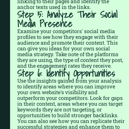
linking to their pages and identify the
anchor texts used in the links.
Step 5: Analyze Their Social
Media Presence
Examine your competitors' social media
profiles to see how they engage with their
audience and promote their content. This
can give you ideas for your own social
media strategy. Take note of the platforms
they are using, the type of content they post,
and the engagement rates they receive.
Step 6: Identify Opportunities
Use the insights gained from your analysis
to identify areas where you can improve
your own website's visibility and
outperform your competitors. Look for gaps
in their content, areas where you can target
keywords they are not targeting, or
opportunities to build stronger backlinks.
You can also see how you can replicate their
successful strategies and enhance them to