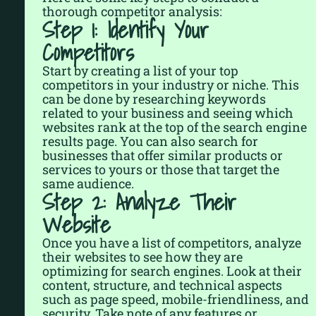
thorough competitor analysis:
Step 1: Identify Your
Competitors
Start by creating a list of your top
competitors in your industry or niche. This
can be done by researching keywords
related to your business and seeing which
websites rank at the top of the search engine
results page. You can also search for
businesses that offer similar products or
services to yours or those that target the
same audience.
Step 2: Analyze Their
Website
Once you have a list of competitors, analyze
their websites to see how they are
optimizing for search engines. Look at their
content, structure, and technical aspects
such as page speed, mobile-friendliness, and
security. Take note of any features or