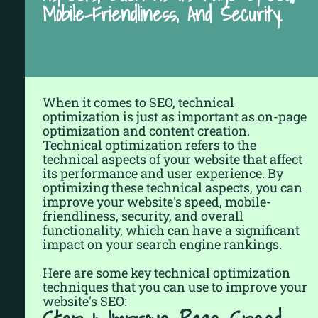
Mobile-Friendliness, And Security.
When it comes to SEO, technical
optimization is just as important as on-page
optimization and content creation.
Technical optimization refers to the
technical aspects of your website that affect
its performance and user experience. By
optimizing these technical aspects, you can
improve your website's speed, mobile-
friendliness, security, and overall
functionality, which can have a significant
impact on your search engine rankings.
Here are some key technical optimization
techniques that you can use to improve your
website's SEO: