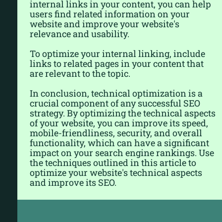
internal links in your content, you can help
users find related information on your
website and improve your website's
relevance and usability.
To optimize your internal linking, include
links to related pages in your content that
are relevant to the topic.
In conclusion, technical optimization is a
crucial component of any successful SEO
strategy. By optimizing the technical aspects
of your website, you can improve its speed,
mobile-friendliness, security, and overall
functionality, which can have a significant
impact on your search engine rankings. Use
the techniques outlined in this article to
optimize your website's technical aspects
and improve its SEO.