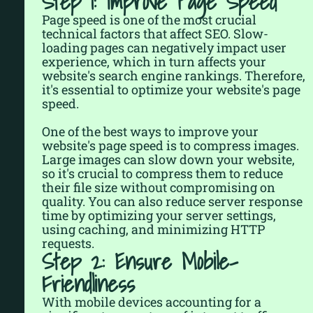
Step 1: Improve Page Speed
Page speed is one of the most crucial
technical factors that affect SEO. Slow-
loading pages can negatively impact user
experience, which in turn affects your
website's search engine rankings. Therefore,
it's essential to optimize your website's page
speed.
One of the best ways to improve your
website's page speed is to compress images.
Large images can slow down your website,
so it's crucial to compress them to reduce
their file size without compromising on
quality. You can also reduce server response
time by optimizing your server settings,
using caching, and minimizing HTTP
requests.
Step 2: Ensure Mobile-
Friendliness
With mobile devices accounting for a