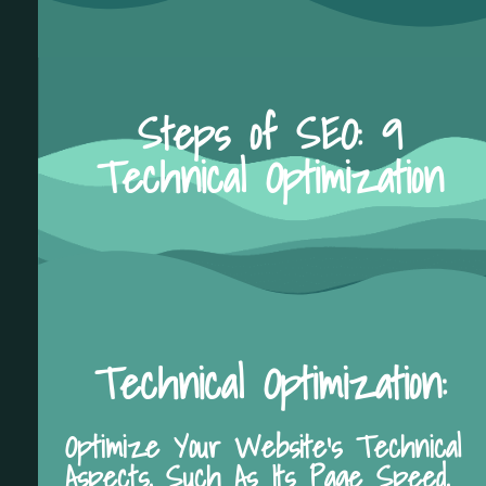
Steps of SEO: 9
Technical Optimization
Technical Optimization:
Optimize Your Website's Technical
Aspects, Such As Its Page Speed,