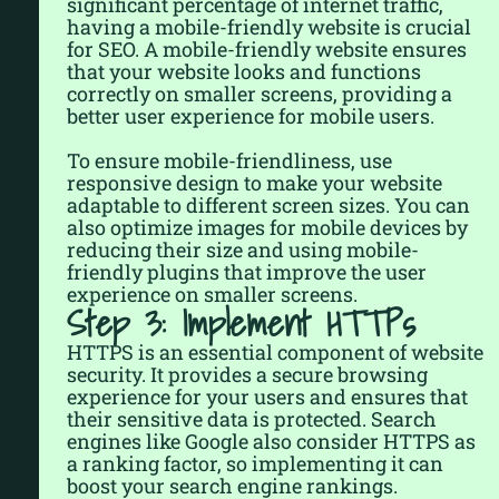
significant percentage of internet traffic,
having a mobile-friendly website is crucial
for SEO. A mobile-friendly website ensures
that your website looks and functions
correctly on smaller screens, providing a
better user experience for mobile users.
To ensure mobile-friendliness, use
responsive design to make your website
adaptable to different screen sizes. You can
also optimize images for mobile devices by
reducing their size and using mobile-
friendly plugins that improve the user
experience on smaller screens.
Step 3: Implement HTTPs
HTTPS is an essential component of website
security. It provides a secure browsing
experience for your users and ensures that
their sensitive data is protected. Search
engines like Google also consider HTTPS as
a ranking factor, so implementing it can
boost your search engine rankings.