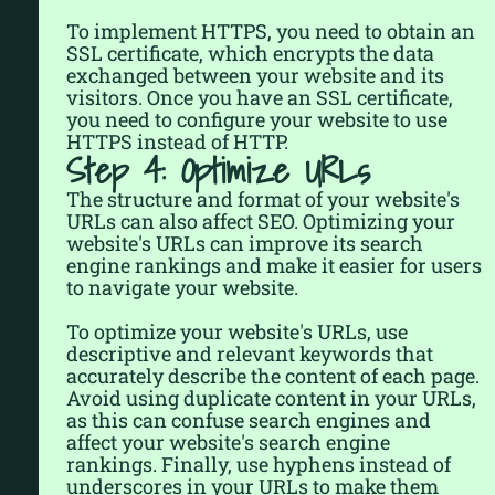
To implement HTTPS, you need to obtain an
SSL certificate, which encrypts the data
exchanged between your website and its
visitors. Once you have an SSL certificate,
you need to configure your website to use
HTTPS instead of HTTP.
Step 4: Optimize URLs
The structure and format of your website's
URLs can also affect SEO. Optimizing your
website's URLs can improve its search
engine rankings and make it easier for users
to navigate your website.
To optimize your website's URLs, use
descriptive and relevant keywords that
accurately describe the content of each page.
Avoid using duplicate content in your URLs,
as this can confuse search engines and
affect your website's search engine
rankings. Finally, use hyphens instead of
underscores in your URLs to make them