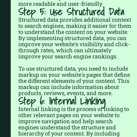
more readable and user-friendly.
Step 5: Use Structured Data
Structured data provides additional context
to search engines, making it easier for them
to understand the content on your website.
By implementing structured data, you can
improve your website's visibility and click-
through rates, which can ultimately
improve your search engine rankings.
To use structured data, you need to include
markup on your website's pages that define
the different elements of your content. This
markup can include information about
products, reviews, events, and more.
Step 6: Internal Linking
Internal linking is the process of linking to
other relevant pages on your website to
improve navigation and help search
engines understand the structure and
hierarchy of your content. By including