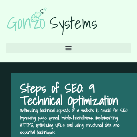
Steps of SEO: 9
Technical Optimization
Optimizing technical aspects of a website is crucial for SEO.
Improving page speed, mobile-friendliness, implementing
HTTPS, optimizing URLs and using structured data are
essential techniques.