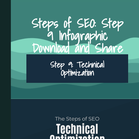
Steps of SEO: Step
9 Infographic
Download and Share
Step 9: Technical
Optimization